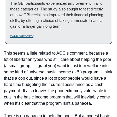
The GBI participants experienced improvement in all of 
those categories. The study also sought to test directly 
on how GBI recipients improved their financial planning 
skills, by offering a choice of taking immediate financial 
gain or a larger gain long term.
WXXI Rochester
This seems a little related to AOC’s comment, because a 
lot of libertarian types who still care about helping the poor 
(a small group, I’ll grant you) want to just turn welfare into 
some kind of universal basic income (UBI) program.  I think 
that’s a cop out, since a lot of poor people would have a 
hard time budgeting their current assistance as a cash 
payment.  It also leaves the poor extremely vulnerable to 
cuts in the basic income program that will inevitably come 
when it’s clear that the program isn’t a panacea. 
There is no panacea to help the poor.  But a modest basic 