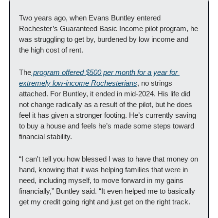
Two years ago, when Evans Buntley entered 
Rochester’s Guaranteed Basic Income pilot program, he 
was struggling to get by, burdened by low income and 
the high cost of rent.
The
 program offered $500 per month for a year for 
extremely low-income Rochesterians
, no strings 
attached. For Buntley, it ended in mid-2024. His life did 
not change radically as a result of the pilot, but he does 
feel it has given a stronger footing. He’s currently saving 
to buy a house and feels he’s made some steps toward 
financial stability.
“I can't tell you how blessed I was to have that money on 
hand, knowing that it was helping families that were in 
need, including myself, to move forward in my gains 
financially,” Buntley said. “It even helped me to basically 
get my credit going right and just get on the right track.