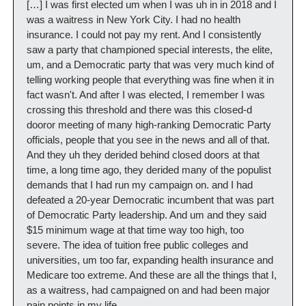
[…] I was first elected um when I was uh in in 2018 and I 
was a waitress in New York City. I had no health 
insurance. I could not pay my rent. And I consistently 
saw a party that championed special interests, the elite, 
um, and a Democratic party that was very much kind of 
telling working people that everything was fine when it in 
fact wasn't. And after I was elected, I remember I was 
crossing this threshold and there was this closed-d 
dooror meeting of many high-ranking Democratic Party 
officials, people that you see in the news and all of that. 
And they uh they derided behind closed doors at that 
time, a long time ago, they derided many of the populist 
demands that I had run my campaign on. and I had 
defeated a 20-year Democratic incumbent that was part 
of Democratic Party leadership. And um and they said 
$15 minimum wage at that time way too high, too 
severe. The idea of tuition free public colleges and 
universities, um too far, expanding health insurance and 
Medicare too extreme. And these are all the things that I, 
as a waitress, had campaigned on and had been major 
pain points in my life. 