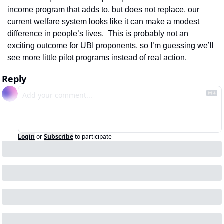
income program that adds to, but does not replace, our 
current welfare system looks like it can make a modest 
difference in people’s lives.  This is probably not an 
exciting outcome for UBI proponents, so I’m guessing we’ll 
see more little pilot programs instead of real action.
Reply
Login
or
Subscribe
to participate