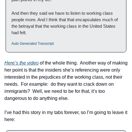
And then they said we have to listen to working class 
people more. And I think that that encapsulates much of 
the betrayal that the working class in the United States 
had felt. 
Auto Generated Transcript 
Here’s the video
 of the whole thing.  Another way of making 
her point is that the insiders she’s referencing were only 
interested in the prejudices of the working class, not their 
needs.  For example:  do they want to crack down on 
immigrants?  Well, we need to be for that, it’s too 
dangerous to do anything else.
I’ve had this story in my tabs forever, so I’m going to leave it 
here: