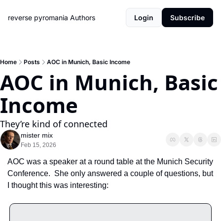
reverse pyromania
Authors
Login
Subscribe
Home
Posts
AOC in Munich, Basic Income
AOC in Munich, Basic 
Income
They’re kind of connected
mister mix
Feb 15, 2026
AOC was a speaker at a round table at the Munich Security 
Conference.  She only answered a couple of questions, but 
I thought this was interesting: