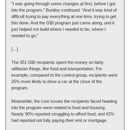
“I was going through some changes at first, before I got 
into the program,” Buntley continued. “And it was kind of 
difficult trying to pay everything at one time, trying to get 
this done. And the GBI program just came along, and it 
just helped me build where I needed to be, where I 
needed to go.”
[…]
The 351 GBI recipients spent the money on fairly 
utilitarian things, like food and transportation. For 
example, compared to the control group, recipients were 
25% more likely to drive a car at the close of the 
program.
Meanwhile, the core issues the recipients faced heading 
into the program were related to food and housing. 
Nearly 90% reported struggling to afford food, and 42% 
had reported not fully paying their rent or mortgage.