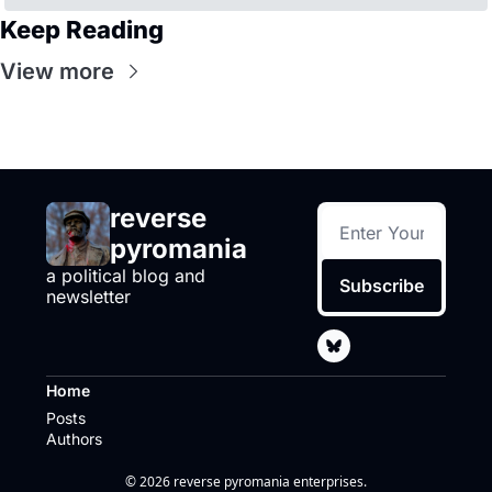
Keep Reading
View more
reverse 
pyromania
a political blog and 
Subscribe
newsletter
Home
Posts
Authors
© 2026 reverse pyromania enterprises.