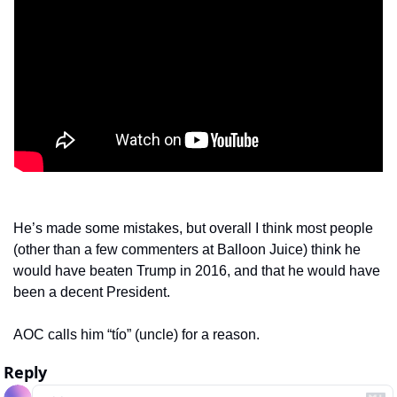
He’s made some mistakes, but overall I think most people 
(other than a few commenters at Balloon Juice) think he 
would have beaten Trump in 2016, and that he would have 
been a decent President.
AOC calls him “tío” (uncle) for a reason.  
Reply