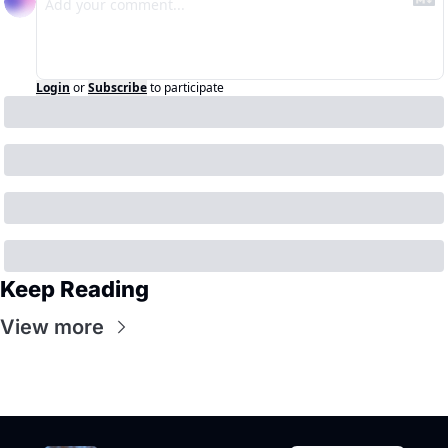
Login
or
Subscribe
to participate
Keep Reading
View more